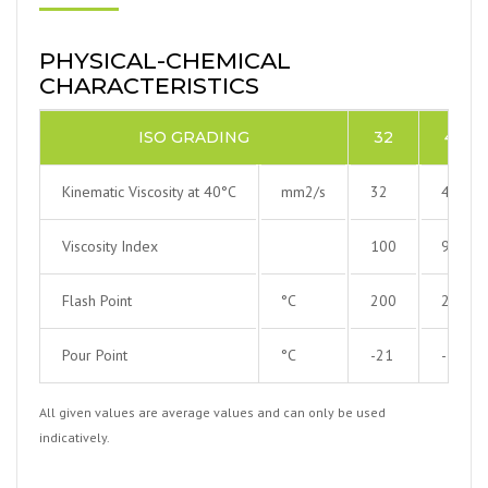
PHYSICAL-CHEMICAL
CHARACTERISTICS
ISO GRADING
32
46
Kinematic Viscosity at 40°C
mm2/s
32
46
Viscosity Index
100
99
Flash Point
°C
200
220
Pour Point
°C
-21
-15
All given values are average values and can only be used
indicatively.