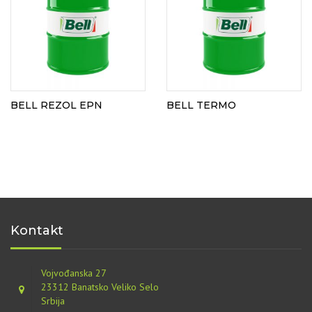
BELL REZOL EPN
BELL TERMO
Kontakt
Vojvođanska 27
23312 Banatsko Veliko Selo
Srbija