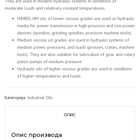
They are used in modern hydraulic systems in conditions of
moderate loads and relatively constant temperatures.
HIDROL HM oils of lower viscous grades are used as hydraulic
media for power transmission in high-precision and low-power
devices (spindles, grinding spindles, precision machine tools).
Medium viscous oil grades are used in hydraulic systems of
medium power, pressures, and loads (presses, cranes, machine
tools). They are also suitable for lubrication of gear and rotary
piston pumps of medium pressure.
Hydraulic oils of higher viscous grades are used in conditions
of higher temperatures and loads.
Категорија:
Industrial Oils
ОПИС
Опис производа