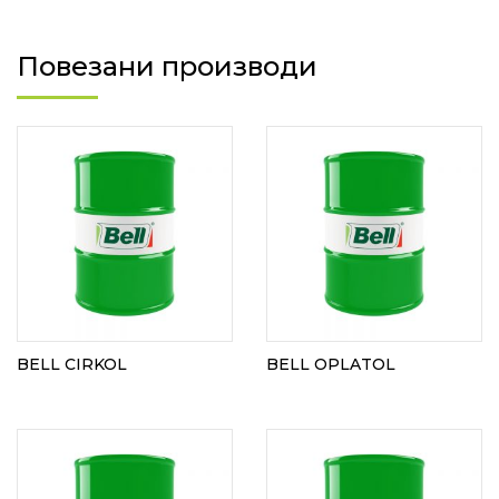
Повезани производи
BELL CIRKOL
BELL OPLATOL