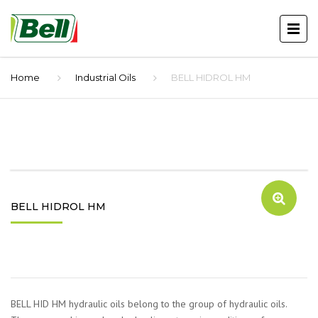
Home
Industrial Oils
BELL HIDROL HM
BELL HIDROL HM
BELL HID HM hydraulic oils belong to the group of hydraulic oils.