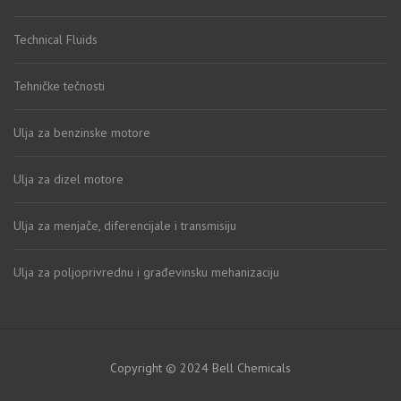
Technical Fluids
Tehničke tečnosti
Ulja za benzinske motore
Ulja za dizel motore
Ulja za menjače, diferencijale i transmisiju
Ulja za poljoprivrednu i građevinsku mehanizaciju
Copyright © 2024 Bell Chemicals