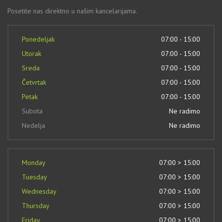
Posetite nas direktno u našim kancelarijama.
Ponedeljak
07:00 - 15:00
Utorak
07:00 - 15:00
Sreda
07:00 - 15:00
Četvrtak
07:00 - 15:00
Petak
07:00 - 15:00
Subota
Ne radimo
Nedelja
Ne radimo
Monday
07:00 > 15:00
Tuesday
07:00 > 15:00
Wednesday
07:00 > 15:00
Thursday
07:00 > 15:00
Friday
07:00 > 15:00