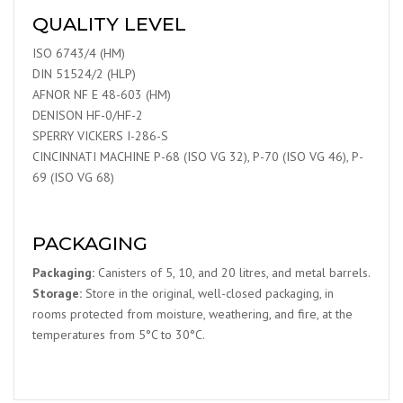
QUALITY LEVEL
ISO 6743/4 (HM)
DIN 51524/2 (HLP)
AFNOR NF E 48-603 (HM)
DENISON HF-0/HF-2
SPERRY VICKERS I-286-S
CINCINNATI MACHINE P-68 (ISO VG 32), P-70 (ISO VG 46), P-
69 (ISO VG 68)
PACKAGING
Packaging:
Canisters of 5, 10, and 20 litres, and metal barrels.
Storage:
Store in the original, well-closed packaging, in
rooms protected from moisture, weathering, and fire, at the
temperatures from 5°C to 30°C.