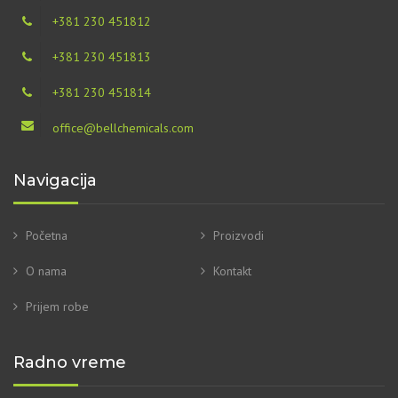
+381 230 451812
+381 230 451813
+381 230 451814
office@bellchemicals.com
Navigacija
Početna
Proizvodi
O nama
Kontakt
Prijem robe
Radno vreme