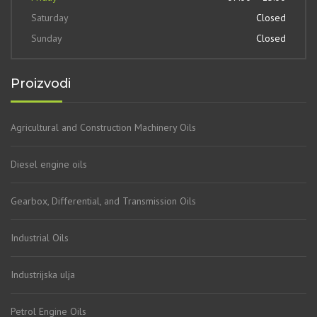
Saturday
Closed
Sunday
Closed
Proizvodi
Agricultural and Construction Machinery Oils
Diesel engine oils
Gearbox, Differential, and Transmission Oils
Industrial Oils
Industrijska ulja
Petrol Engine Oils